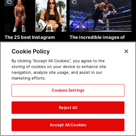
The 25 best Instagram
The incredible images of
photos of the week: Aug. 9,
SmackDown, Aug. 7, 2026:
2026
photos
Cookie Policy
By clicking “Accept All Cookies”, you agree to the
storing of cookies on your device to enhance site
navigation, analyze site usage, and assist in our
marketing efforts.
Cookies Settings
Chelsea Green's first photo
Brock Lesnar's career in
shoot as interim WWE
photos
Reject All
Women's Champion: photos
Accept All Cookies