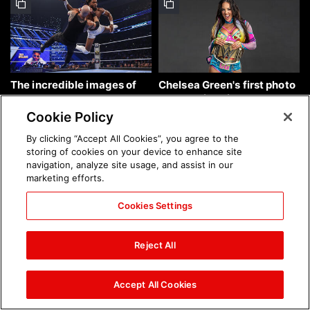
The incredible images of
Chelsea Green's first photo
SmackDown, Aug. 7, 2026:
shoot as interim WWE
photos
Women's Champion: photos
Cookie Policy
By clicking “Accept All Cookies”, you agree to the
storing of cookies on your device to enhance site
navigation, analyze site usage, and assist in our
marketing efforts.
Cookies Settings
Brock Lesnar's career in
The amazing images of
photos
WWE NXT, Aug. 4, 2026:
Reject All
photos
Accept All Cookies