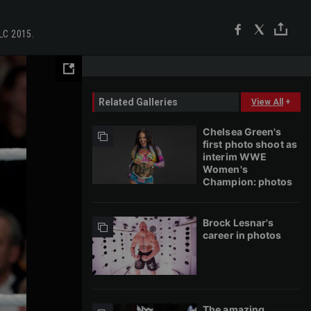
TLC 2015.
Related Galleries
View All
+
Chelsea Green's
first photo shoot as
interim WWE
Women's
Champion: photos
Brock Lesnar's
career in photos
The amazing