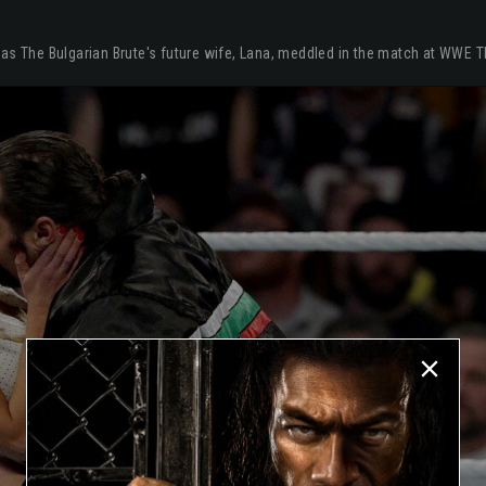
 as The Bulgarian Brute's future wife, Lana, meddled in the match at WWE 