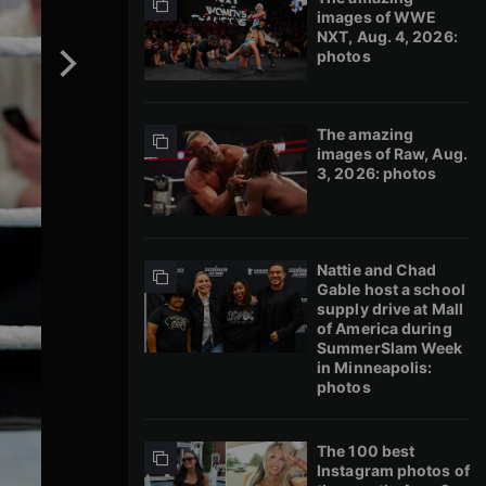
images of WWE
NXT, Aug. 4, 2026:
photos
The amazing
images of Raw, Aug.
3, 2026: photos
Nattie and Chad
Gable host a school
supply drive at Mall
of America during
SummerSlam Week
in Minneapolis:
photos
The 100 best
Instagram photos of