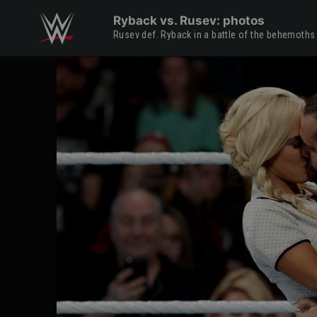
Skip to main content
Ryback vs. Rusev: photos
Rusev def. Ryback in a battle of the behemoths