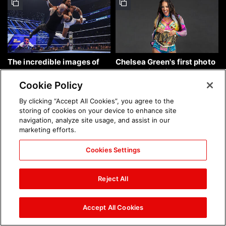
The incredible images of
Chelsea Green's first photo
SmackDown, Aug. 7, 2026:
shoot as interim WWE
photos
Women's Champion: photos
Cookie Policy
By clicking “Accept All Cookies”, you agree to the
storing of cookies on your device to enhance site
navigation, analyze site usage, and assist in our
marketing efforts.
Cookies Settings
Brock Lesnar's career in
The amazing images of
photos
WWE NXT, Aug. 4, 2026:
Reject All
photos
Accept All Cookies