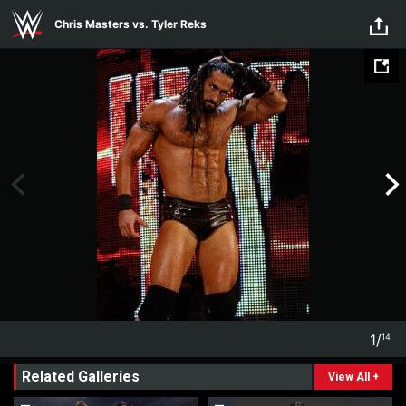
Skip to main content
Chris Masters vs. Tyler Reks
1
/
14
1
14
Related Galleries
View All
+