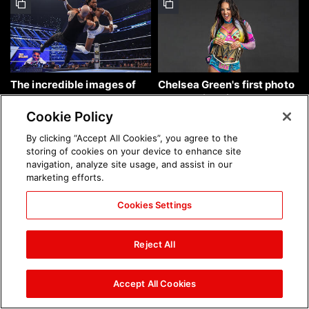
The incredible images of
Chelsea Green's first photo
SmackDown, Aug. 7, 2026:
shoot as interim WWE
photos
Women's Champion: photos
Cookie Policy
By clicking “Accept All Cookies”, you agree to the
storing of cookies on your device to enhance site
navigation, analyze site usage, and assist in our
marketing efforts.
Cookies Settings
Brock Lesnar's career in
The amazing images of
photos
WWE NXT, Aug. 4, 2026:
Reject All
photos
Accept All Cookies