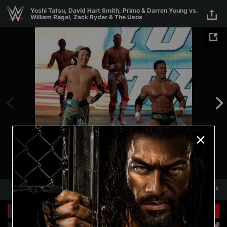
Skip to main content
Yoshi Tatsu, David Hart Smith, Primo & Darren Young vs.
William Regal, Zack Ryder & The Usos
1
/
18
1
18
Related Galleries
View All
+