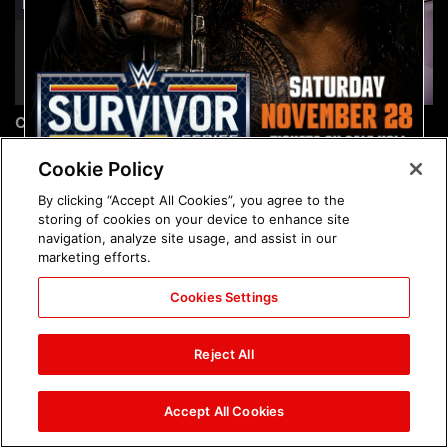
Chelsea Green's first photo
Brock Lesnar's career in
shoot as interim WWE
photos
Women's Champion: photos
Cookie Policy
By clicking “Accept All Cookies”, you agree to the
storing of cookies on your device to enhance site
navigation, analyze site usage, and assist in our
marketing efforts.
Cookies Settings
The amazing images of
The amazing images of
WWE NXT, Aug. 4, 2026:
Raw, Aug. 3, 2026: photos
Reject All
photos
Accept All Cookies