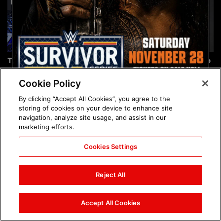
The incredible images of
Chelsea Green's first photo
SmackDown, Aug. 7, 2026:
shoot as interim WWE
photos
Women's Champion: photos
Cookie Policy
By clicking “Accept All Cookies”, you agree to the
storing of cookies on your device to enhance site
navigation, analyze site usage, and assist in our
marketing efforts.
Cookies Settings
Brock Lesnar's career in
The amazing images of
photos
WWE NXT, Aug. 4, 2026:
Reject All
photos
Accept All Cookies