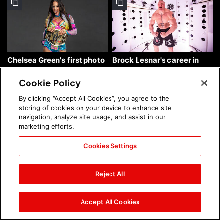
Chelsea Green's first photo
Brock Lesnar's career in
shoot as interim WWE
photos
Women's Champion: photos
Cookie Policy
By clicking “Accept All Cookies”, you agree to the
storing of cookies on your device to enhance site
navigation, analyze site usage, and assist in our
marketing efforts.
Cookies Settings
The amazing images of
The amazing images of
WWE NXT, Aug. 4, 2026:
Raw, Aug. 3, 2026: photos
Reject All
photos
Accept All Cookies