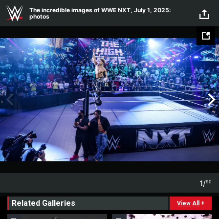
Skip to main content
The incredible images of WWE NXT, July 1, 2025:
photos
1
/
90
1
90
Related Galleries
View All
+