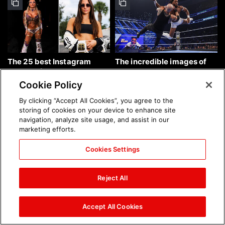
The 25 best Instagram
The incredible images of
photos of the week: Aug. 9,
SmackDown, Aug. 7, 2026:
2026
photos
Cookie Policy
By clicking “Accept All Cookies”, you agree to the
storing of cookies on your device to enhance site
navigation, analyze site usage, and assist in our
marketing efforts.
Cookies Settings
Chelsea Green's first photo
Brock Lesnar's career in
shoot as interim WWE
photos
Reject All
Women's Champion: photos
Accept All Cookies