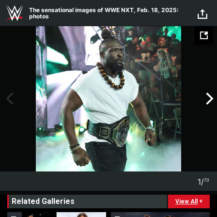
Skip to main content
The sensational images of WWE NXT, Feb. 18, 2025:
photos
1
/
70
1
70
Related Galleries
View All
+