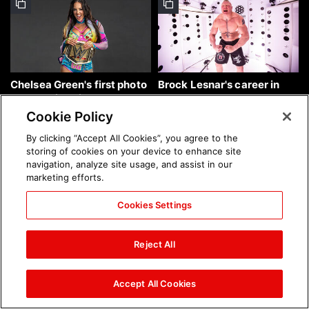
Chelsea Green's first photo
Brock Lesnar's career in
shoot as interim WWE
photos
Women's Champion: photos
Cookie Policy
By clicking “Accept All Cookies”, you agree to the
storing of cookies on your device to enhance site
navigation, analyze site usage, and assist in our
marketing efforts.
Cookies Settings
The amazing images of
The amazing images of
WWE NXT, Aug. 4, 2026:
Raw, Aug. 3, 2026: photos
Reject All
photos
Accept All Cookies