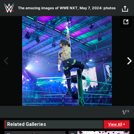
Skip to main content
The amazing images of WWE NXT, May 7, 2024: photos
1
/
73
1
73
Related Galleries
View All
+