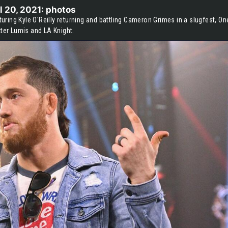
l 20, 2021: photos
ring Kyle O'Reilly returning and battling Cameron Grimes in a slugfest, On
xter Lumis and LA Knight.