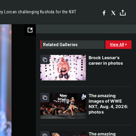
ey Lorcan challenging Kushida for the NXT
Related Galleries
View All
+
Brock Lesnar's
career in photos
The amazing
images of WWE
NXT, Aug. 4, 2026:
photos
The amazing