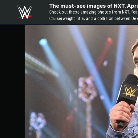
Skip to main content
The must-see images of NXT, Apri
Check out these amazing photos from NXT, featu
Cruiserweight Title, and a collision between De