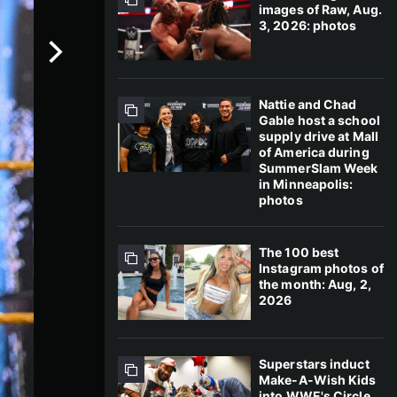
images of Raw, Aug.
3, 2026: photos
Nattie and Chad
Gable host a school
supply drive at Mall
of America during
SummerSlam Week
in Minneapolis:
photos
The 100 best
Instagram photos of
the month: Aug, 2,
2026
Superstars induct
Make-A-Wish Kids
into WWE's Circle