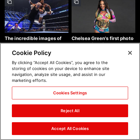
The incredible images of
Chelsea Green's first photo
SmackDown, Aug. 7, 2026:
shoot as interim WWE
photos
Women's Champion: photos
Cookie Policy
By clicking “Accept All Cookies”, you agree to the
storing of cookies on your device to enhance site
navigation, analyze site usage, and assist in our
marketing efforts.
Cookies Settings
Brock Lesnar's career in
The amazing images of
photos
WWE NXT, Aug. 4, 2026:
Reject All
photos
Accept All Cookies