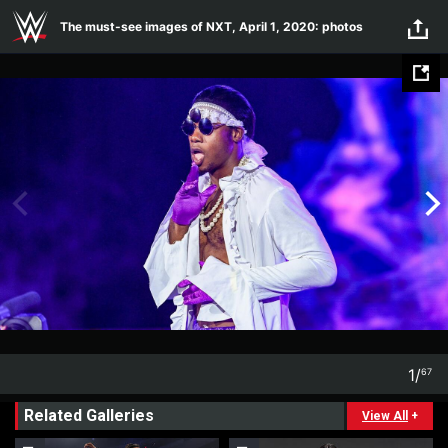
Skip to main content
The must-see images of NXT, April 1, 2020: photos
1
/
67
1
67
Related Galleries
View All
+