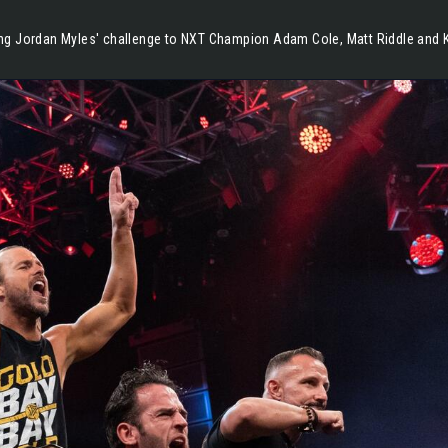
g Jordan Myles' challenge to NXT Champion Adam Cole, Matt Riddle and Ki