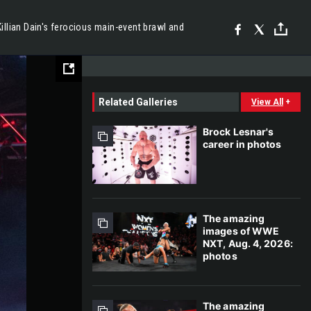
llian Dain's ferocious main-event brawl and
Related Galleries
View All
+
Brock Lesnar's
career in photos
The amazing
images of WWE
NXT, Aug. 4, 2026:
photos
The amazing