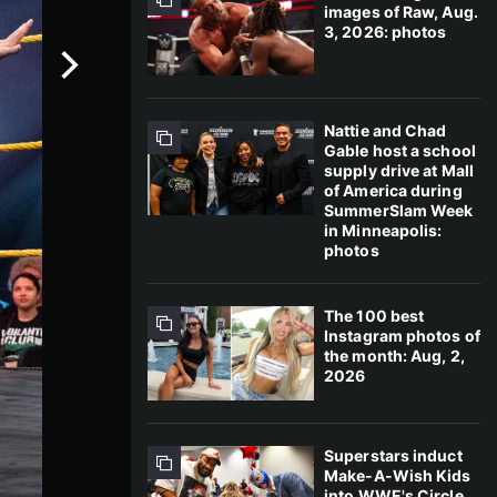
images of Raw, Aug.
3, 2026: photos
Nattie and Chad
Gable host a school
supply drive at Mall
of America during
SummerSlam Week
in Minneapolis:
photos
The 100 best
Instagram photos of
the month: Aug, 2,
2026
Superstars induct
Make-A-Wish Kids
into WWE's Circle