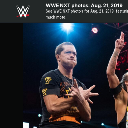
Skip to main content
WWE NXT photos: Aug. 21, 2019
See WWE NXT photos for Aug. 21, 2019, featurin
much more.