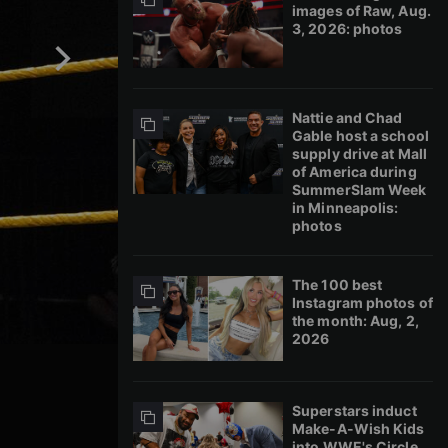
images of Raw, Aug.
3, 2026: photos
Nattie and Chad
Gable host a school
supply drive at Mall
of America during
SummerSlam Week
in Minneapolis:
photos
The 100 best
Instagram photos of
the month: Aug, 2,
2026
Superstars induct
Make-A-Wish Kids
into WWE's Circle