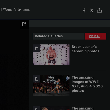
T Women's division,
Related Galleries
View All
+
Brock Lesnar's
career in photos
The amazing
images of WWE
NXT, Aug. 4, 2026:
photos
The amazing