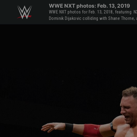
Skip to main content
WWE NXT photos: Feb. 13, 2019
WWE NXT photos for Feb. 13, 2018, featuring 
Dominik Dijakovic colliding with Shane Thorne