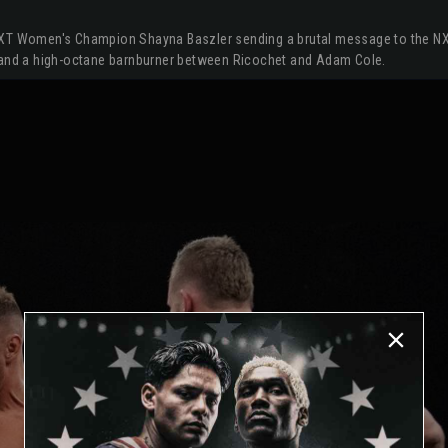
NXT Women's Champion Shayna Baszler sending a brutal message to the NX
, and a high-octane barnburner between Ricochet and Adam Cole.