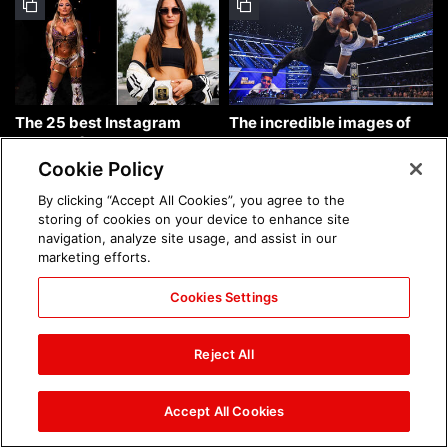
The 25 best Instagram
The incredible images of
photos of the week: Aug. 9,
SmackDown, Aug. 7, 2026:
2026
photos
Cookie Policy
By clicking “Accept All Cookies”, you agree to the
storing of cookies on your device to enhance site
navigation, analyze site usage, and assist in our
marketing efforts.
Cookies Settings
Chelsea Green's first photo
Brock Lesnar's career in
shoot as interim WWE
photos
Reject All
Women's Champion: photos
Accept All Cookies