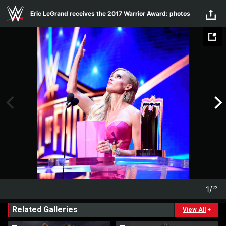
Skip to main content
Eric LeGrand receives the 2017 Warrior Award: photos
1
/
23
1
23
Related Galleries
View All
+