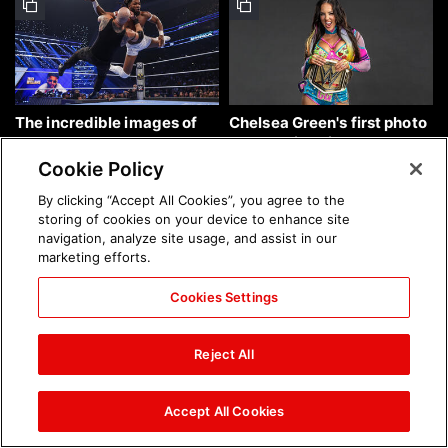
The incredible images of
Chelsea Green's first photo
SmackDown, Aug. 7, 2026:
shoot as interim WWE
photos
Women's Champion: photos
Cookie Policy
By clicking “Accept All Cookies”, you agree to the
storing of cookies on your device to enhance site
navigation, analyze site usage, and assist in our
marketing efforts.
Cookies Settings
Brock Lesnar's career in
The amazing images of
photos
WWE NXT, Aug. 4, 2026:
Reject All
photos
Accept All Cookies