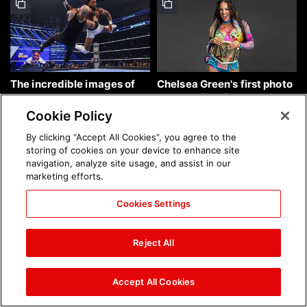
The incredible images of
Chelsea Green's first photo
SmackDown, Aug. 7, 2026:
shoot as interim WWE
photos
Women's Champion: photos
Cookie Policy
By clicking “Accept All Cookies”, you agree to the
storing of cookies on your device to enhance site
navigation, analyze site usage, and assist in our
marketing efforts.
Cookies Settings
Brock Lesnar's career in
The amazing images of
photos
WWE NXT, Aug. 4, 2026:
Reject All
photos
Accept All Cookies