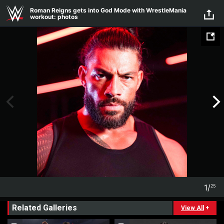
Skip to main content
Roman Reigns gets into God Mode with WrestleMania
workout: photos
1
/
25
1
25
Related Galleries
View All
+