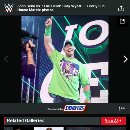
Skip to main content
John Cena vs. "The Fiend" Bray Wyatt -- Firefly Fun
House Match: photos
1
/
40
Presented by
1
40
Related Galleries
Presented by
View All
+