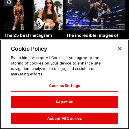
The 25 best Instagram
The incredible images of
photos of the week: Aug. 9,
SmackDown, Aug. 7, 2026:
2026
photos
Cookie Policy
By clicking “Accept All Cookies”, you agree to the
storing of cookies on your device to enhance site
navigation, analyze site usage, and assist in our
marketing efforts.
Cookies Settings
Chelsea Green's first photo
Brock Lesnar's career in
shoot as interim WWE
photos
Reject All
Women's Champion: photos
Accept All Cookies