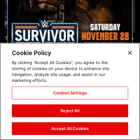
The incredible images of
Chelsea Green's first photo
SmackDown, Aug. 7, 2026:
shoot as interim WWE
photos
Women's Champion: photos
Cookie Policy
By clicking “Accept All Cookies”, you agree to the
storing of cookies on your device to enhance site
navigation, analyze site usage, and assist in our
marketing efforts.
Cookies Settings
Brock Lesnar's career in
The amazing images of
photos
WWE NXT, Aug. 4, 2026:
Reject All
photos
Accept All Cookies