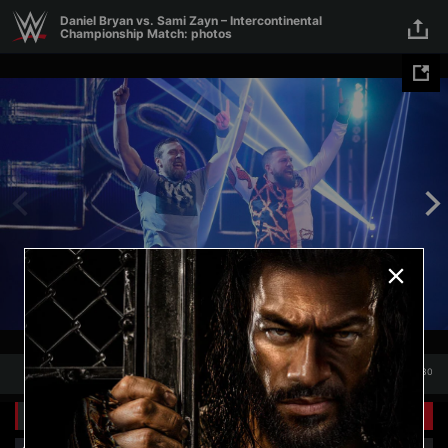
Skip to main content
Daniel Bryan vs. Sami Zayn – Intercontinental
Championship Match: photos
1
/
30
Presented by
1
30
Related Galleries
Presented by
View All
+