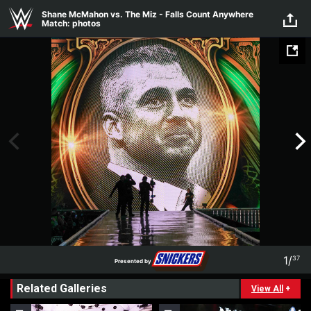
Skip to main content
Shane McMahon vs. The Miz - Falls Count Anywhere
Match: photos
1
/
37
Presented by
1
37
Related Galleries
Presented by
View All
+