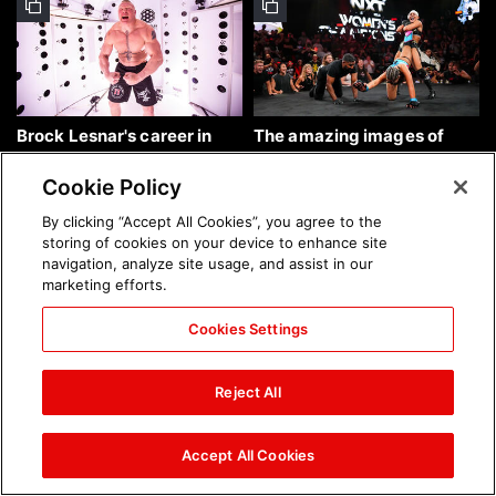
Brock Lesnar's career in
The amazing images of
photos
WWE NXT, Aug. 4, 2026:
photos
Cookie Policy
By clicking “Accept All Cookies”, you agree to the
storing of cookies on your device to enhance site
navigation, analyze site usage, and assist in our
marketing efforts.
Cookies Settings
The amazing images of
Nattie and Chad Gable host
Raw, Aug. 3, 2026: photos
a school supply drive at
Reject All
Mall of America during
SummerSlam Week in
Minneapolis: photos
Accept All Cookies