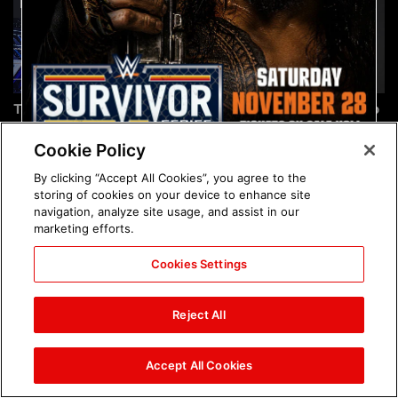
The incredible images of
Chelsea Green's first photo
SmackDown, Aug. 7, 2026:
shoot as interim WWE
photos
Women's Champion: photos
Cookie Policy
By clicking “Accept All Cookies”, you agree to the
storing of cookies on your device to enhance site
navigation, analyze site usage, and assist in our
marketing efforts.
Cookies Settings
Brock Lesnar's career in
The amazing images of
photos
WWE NXT, Aug. 4, 2026:
Reject All
photos
Accept All Cookies