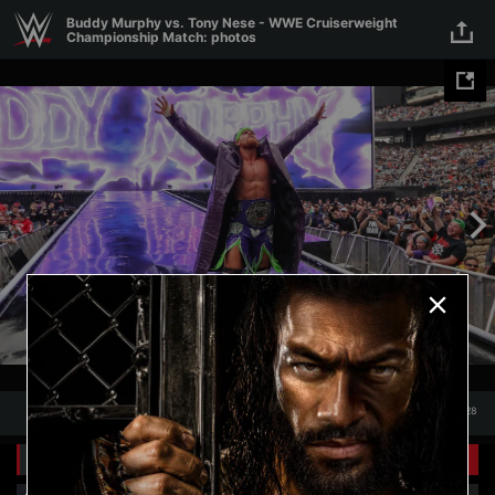
Skip to main content
Buddy Murphy vs. Tony Nese - WWE Cruiserweight
Championship Match: photos
1
/
28
1
28
Related Galleries
View All
+