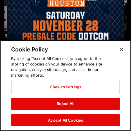
Brock Lesnar's career in
The amazing images of
photos
WWE NXT, Aug. 4, 2026:
photos
Cookie Policy
By clicking “Accept All Cookies”, you agree to the
storing of cookies on your device to enhance site
navigation, analyze site usage, and assist in our
marketing efforts.
Cookies Settings
The amazing images of
Nattie and Chad Gable host
Raw, Aug. 3, 2026: photos
a school supply drive at
Reject All
Mall of America during
SummerSlam Week in
Minneapolis: photos
Accept All Cookies