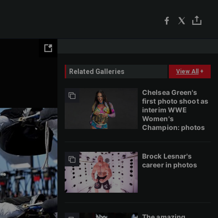
Related Galleries
View All
+
Chelsea Green's
first photo shoot as
interim WWE
Women's
Champion: photos
Brock Lesnar's
career in photos
The amazing