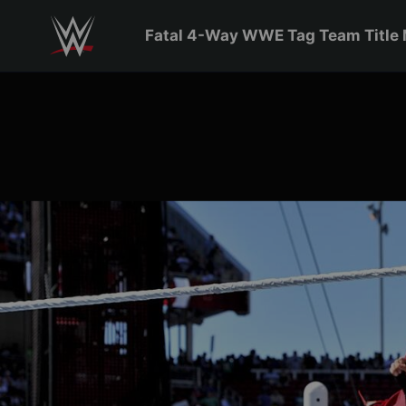
Skip to main content
Fatal 4-Way WWE Tag Team Title 