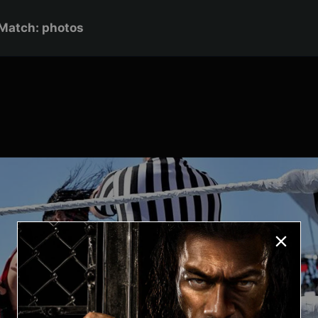
Match: photos