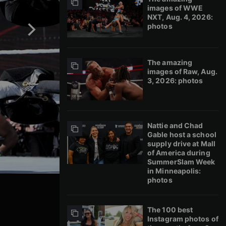
images of WWE
NXT, Aug. 4, 2026:
photos
The amazing
images of Raw, Aug.
3, 2026: photos
Nattie and Chad
Gable host a school
supply drive at Mall
of America during
SummerSlam Week
in Minneapolis:
photos
The 100 best
Instagram photos of