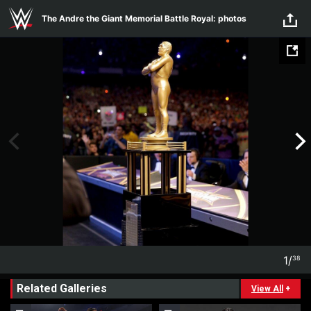
Skip to main content
The Andre the Giant Memorial Battle Royal: photos
1
/
38
1
38
Related Galleries
View All
+