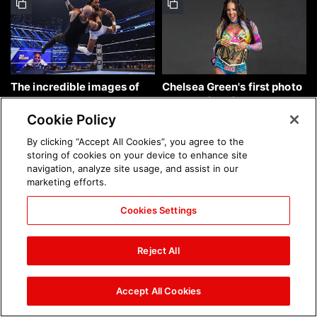
The incredible images of
Chelsea Green's first photo
SmackDown, Aug. 7, 2026:
shoot as interim WWE
photos
Women's Champion: photos
Cookie Policy
By clicking “Accept All Cookies”, you agree to the
storing of cookies on your device to enhance site
navigation, analyze site usage, and assist in our
marketing efforts.
Cookies Settings
Brock Lesnar's career in
The amazing images of
photos
WWE NXT, Aug. 4, 2026:
Reject All
photos
Accept All Cookies