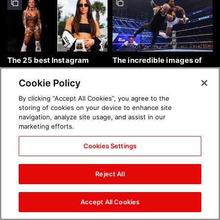
The 25 best Instagram
The incredible images of
photos of the week: Aug. 9,
SmackDown, Aug. 7, 2026:
2026
photos
Cookie Policy
By clicking “Accept All Cookies”, you agree to the
storing of cookies on your device to enhance site
navigation, analyze site usage, and assist in our
marketing efforts.
Cookies Settings
Chelsea Green's first photo
Brock Lesnar's career in
shoot as interim WWE
photos
Reject All
Women's Champion: photos
Accept All Cookies