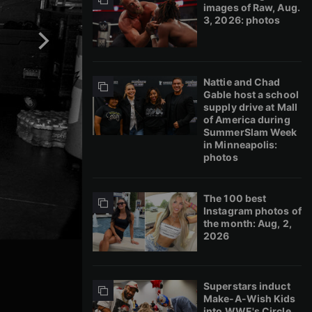
images of Raw, Aug.
3, 2026: photos
Nattie and Chad
Gable host a school
supply drive at Mall
of America during
SummerSlam Week
in Minneapolis:
photos
The 100 best
Instagram photos of
the month: Aug, 2,
2026
Superstars induct
Make-A-Wish Kids
into WWE's Circle