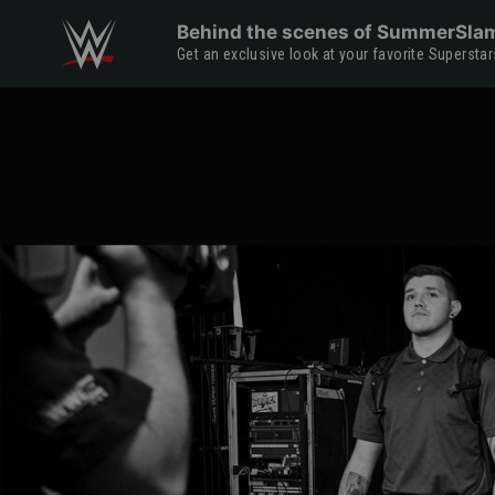
Skip to main content
Behind the scenes of SummerSla
Get an exclusive look at your favorite Supers