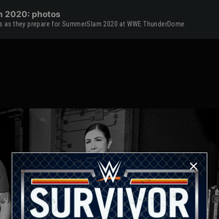
m 2020: photos
tars as they prepare for SummerSlam 2020 at WWE ThunderDome.