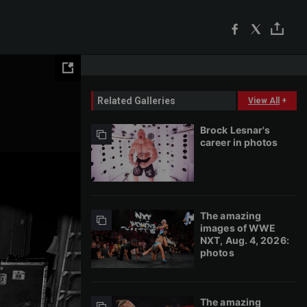
Related Galleries
View All
+
Brock Lesnar's
career in photos
The amazing
images of WWE
NXT, Aug. 4, 2026:
photos
The amazing