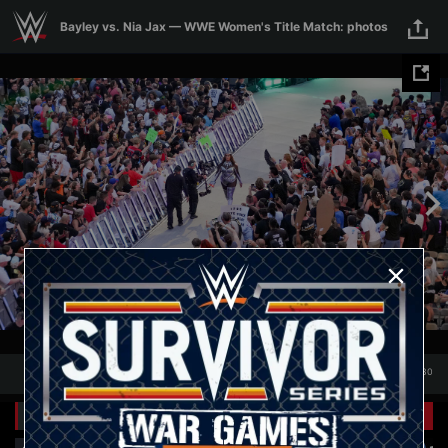
Skip to main content
Bayley vs. Nia Jax — WWE Women's Title Match: photos
1
/
30
Presented by
&
1
30
Related Galleries
Presented by
&
View All
+