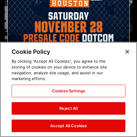
Brock Lesnar's career in
The amazing images of
photos
WWE NXT, Aug. 4, 2026:
photos
Cookie Policy
By clicking “Accept All Cookies”, you agree to the
storing of cookies on your device to enhance site
navigation, analyze site usage, and assist in our
marketing efforts.
Cookies Settings
The amazing images of
Nattie and Chad Gable host
Raw, Aug. 3, 2026: photos
a school supply drive at
Reject All
Mall of America during
SummerSlam Week in
Minneapolis: photos
Accept All Cookies