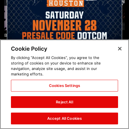
Brock Lesnar's career in
The amazing images of
photos
WWE NXT, Aug. 4, 2026:
photos
Cookie Policy
By clicking “Accept All Cookies”, you agree to the
storing of cookies on your device to enhance site
navigation, analyze site usage, and assist in our
marketing efforts.
Cookies Settings
The amazing images of
Nattie and Chad Gable host
Raw, Aug. 3, 2026: photos
a school supply drive at
Reject All
Mall of America during
SummerSlam Week in
Minneapolis: photos
Accept All Cookies