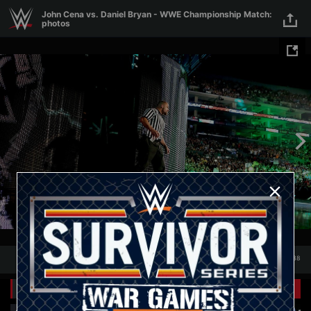
Skip to main content
John Cena vs. Daniel Bryan - WWE Championship Match:
photos
1
/
38
1
38
Related Galleries
View All
+