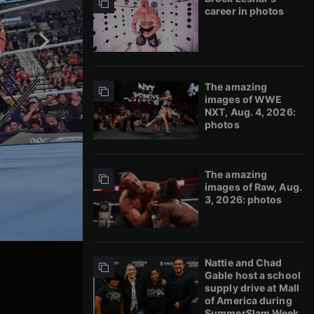
career in photos
The amazing
images of WWE
NXT, Aug. 4, 2026:
photos
The amazing
images of Raw, Aug.
3, 2026: photos
Nattie and Chad
Gable host a school
supply drive at Mall
of America during
SummerSlam Week