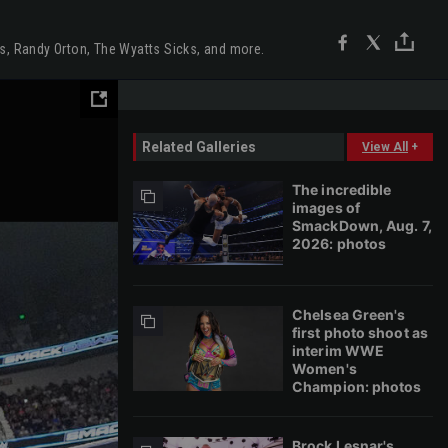
us, Randy Orton, The Wyatts Sicks, and more.
Related Galleries
View All
+
The incredible
images of
SmackDown, Aug. 7,
2026: photos
Chelsea Green's
first photo shoot as
interim WWE
Women's
Champion: photos
Brock Lesnar's