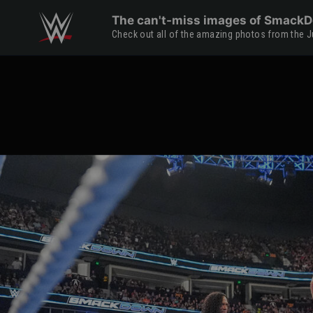
Skip to main content
The can't-miss images of SmackDo
Check out all of the amazing photos from the Ju