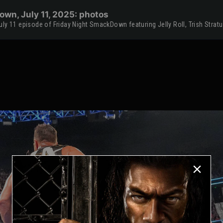
wn, July 11, 2025: photos
ly 11 episode of Friday Night SmackDown featuring Jelly Roll, Trish Strat