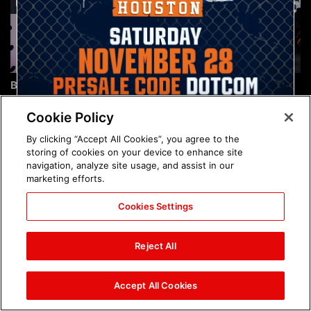
Brock Lesnar's career in
The amazing images of
photos
WWE NXT, Aug. 4, 2026:
photos
Cookie Policy
By clicking “Accept All Cookies”, you agree to the
storing of cookies on your device to enhance site
navigation, analyze site usage, and assist in our
marketing efforts.
Cookies Settings
The amazing images of
Nattie and Chad Gable host
Raw, Aug. 3, 2026: photos
a school supply drive at
Reject All
Mall of America during
SummerSlam Week in
Minneapolis: photos
Accept All Cookies