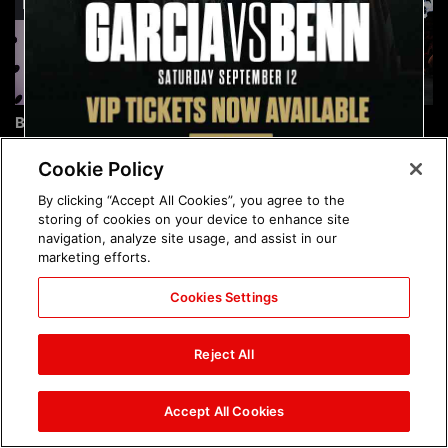
Brock Lesnar's career in
The amazing images of
photos
WWE NXT, Aug. 4, 2026:
photos
Cookie Policy
By clicking “Accept All Cookies”, you agree to the
storing of cookies on your device to enhance site
navigation, analyze site usage, and assist in our
marketing efforts.
Cookies Settings
The amazing images of
Nattie and Chad Gable host
Raw, Aug. 3, 2026: photos
a school supply drive at
Reject All
Mall of America during
SummerSlam Week in
Minneapolis: photos
Accept All Cookies