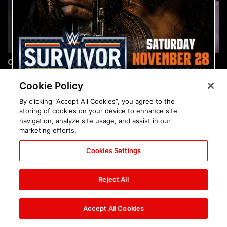
Chelsea Green's first photo
Brock Lesnar's career in
shoot as interim WWE
photos
Women's Champion: photos
Cookie Policy
By clicking “Accept All Cookies”, you agree to the
storing of cookies on your device to enhance site
navigation, analyze site usage, and assist in our
marketing efforts.
Cookies Settings
The amazing images of
The amazing images of
WWE NXT, Aug. 4, 2026:
Raw, Aug. 3, 2026: photos
Reject All
photos
Accept All Cookies