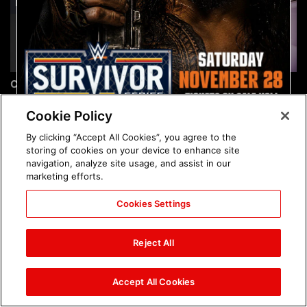
Chelsea Green's first photo
Brock Lesnar's career in
shoot as interim WWE
photos
Women's Champion: photos
Cookie Policy
By clicking “Accept All Cookies”, you agree to the
storing of cookies on your device to enhance site
navigation, analyze site usage, and assist in our
marketing efforts.
Cookies Settings
The amazing images of
The amazing images of
WWE NXT, Aug. 4, 2026:
Raw, Aug. 3, 2026: photos
Reject All
photos
Accept All Cookies