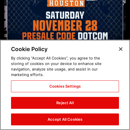
Brock Lesnar's career in
The amazing images of
photos
WWE NXT, Aug. 4, 2026:
photos
Cookie Policy
By clicking “Accept All Cookies”, you agree to the
storing of cookies on your device to enhance site
navigation, analyze site usage, and assist in our
marketing efforts.
Cookies Settings
The amazing images of
Nattie and Chad Gable host
Raw, Aug. 3, 2026: photos
a school supply drive at
Reject All
Mall of America during
SummerSlam Week in
Minneapolis: photos
Accept All Cookies