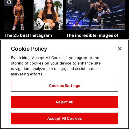
The 25 best Instagram
The incredible images of
photos of the week: Aug. 9,
SmackDown, Aug. 7, 2026:
2026
photos
Cookie Policy
By clicking “Accept All Cookies”, you agree to the
storing of cookies on your device to enhance site
navigation, analyze site usage, and assist in our
marketing efforts.
Cookies Settings
Chelsea Green's first photo
Brock Lesnar's career in
shoot as interim WWE
photos
Reject All
Women's Champion: photos
Accept All Cookies