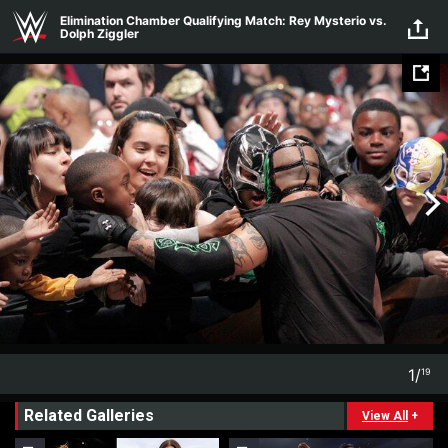
Skip to main content
Elimination Chamber Qualifying Match: Rey Mysterio vs.
Dolph Ziggler
1
/
19
1
19
Related Galleries
View All
+