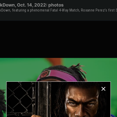
kDown, Oct. 14, 2022: photos
Down, featuring a phenomenal Fatal 4-Way Match, Roxanne Perez's first 