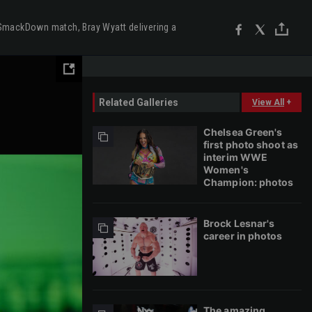
SmackDown match, Bray Wyatt delivering a
Related Galleries
View All
+
Chelsea Green's
first photo shoot as
interim WWE
Women's
Champion: photos
Brock Lesnar's
career in photos
The amazing