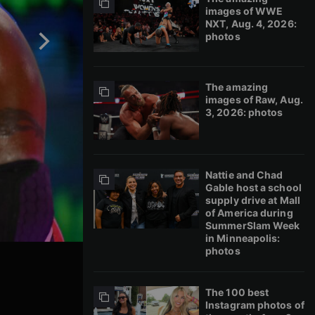
images of WWE
NXT, Aug. 4, 2026:
photos
The amazing
images of Raw, Aug.
3, 2026: photos
Nattie and Chad
Gable host a school
supply drive at Mall
of America during
SummerSlam Week
in Minneapolis:
photos
The 100 best
Instagram photos of