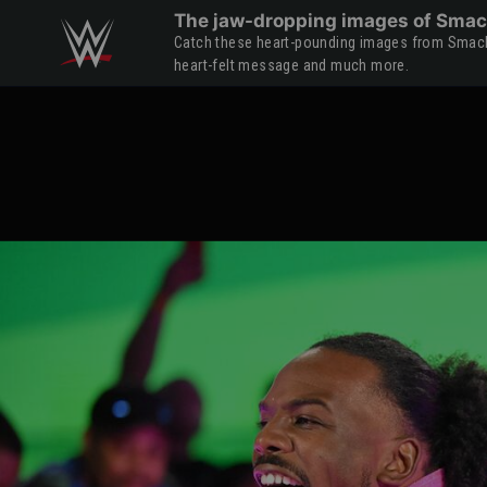
Skip to main content
The jaw-dropping images of Smac
Catch these heart-pounding images from Smack
heart-felt message and much more.