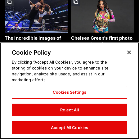
The incredible images of
Chelsea Green's first photo
SmackDown, Aug. 7, 2026:
shoot as interim WWE
photos
Women's Champion: photos
Cookie Policy
By clicking “Accept All Cookies”, you agree to the
storing of cookies on your device to enhance site
navigation, analyze site usage, and assist in our
marketing efforts.
Cookies Settings
Brock Lesnar's career in
The amazing images of
photos
WWE NXT, Aug. 4, 2026:
Reject All
photos
Accept All Cookies