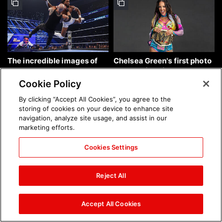
The incredible images of
Chelsea Green's first photo
SmackDown, Aug. 7, 2026:
shoot as interim WWE
photos
Women's Champion: photos
Cookie Policy
By clicking “Accept All Cookies”, you agree to the
storing of cookies on your device to enhance site
navigation, analyze site usage, and assist in our
marketing efforts.
Cookies Settings
Brock Lesnar's career in
The amazing images of
photos
WWE NXT, Aug. 4, 2026:
Reject All
photos
Accept All Cookies