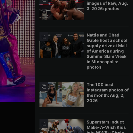
images of Raw, Aug.
3, 2026: photos
Nattie and Chad
Gable host a school
supply drive at Mall
of America during
SummerSlam Week
in Minneapolis:
photos
The 100 best
Instagram photos of
the month: Aug, 2,
2026
Superstars induct
Make-A-Wish Kids
into WWE's Circle