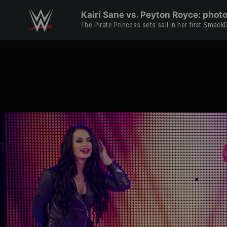
Skip to main content
Kairi Sane vs. Peyton Royce: phot
The Pirate Princess sets sail in her first Sm