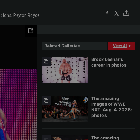
mpions, Peyton Royce.
Related Galleries
View All
+
Brock Lesnar's
career in photos
The amazing
images of WWE
NXT, Aug. 4, 2026:
photos
The amazing