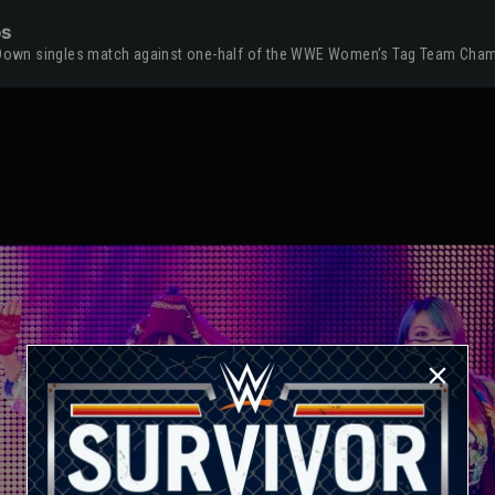
os
ackDown singles match against one-half of the WWE Women’s Tag Team Cha