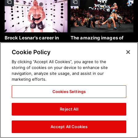
Brock Lesnar's career in
The amazing images of
photos
WWE NXT, Aug. 4, 2026:
photos
Cookie Policy
By clicking “Accept All Cookies”, you agree to the
storing of cookies on your device to enhance site
navigation, analyze site usage, and assist in our
marketing efforts.
Cookies Settings
The amazing images of
Nattie and Chad Gable host
Raw, Aug. 3, 2026: photos
a school supply drive at
Reject All
Mall of America during
SummerSlam Week in
Minneapolis: photos
Accept All Cookies