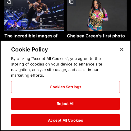
The incredible images of
Chelsea Green's first photo
SmackDown, Aug. 7, 2026:
shoot as interim WWE
photos
Women's Champion: photos
Cookie Policy
By clicking “Accept All Cookies”, you agree to the
storing of cookies on your device to enhance site
navigation, analyze site usage, and assist in our
marketing efforts.
Cookies Settings
Brock Lesnar's career in
The amazing images of
photos
WWE NXT, Aug. 4, 2026:
Reject All
photos
Accept All Cookies