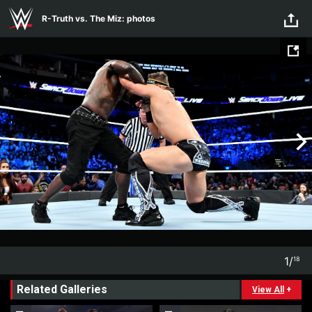
Skip to main content
R-Truth vs. The Miz: photos
1
/
18
1
18
Related Galleries
View All
+