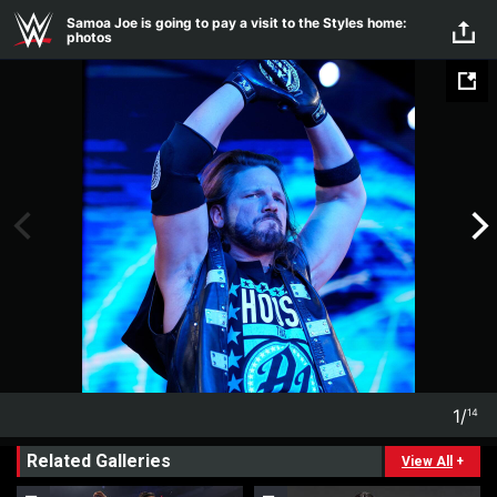
Skip to main content
Samoa Joe is going to pay a visit to the Styles home:
photos
1
/
14
1
14
Related Galleries
View All
+