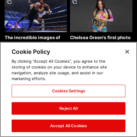
The incredible images of
Chelsea Green's first photo
SmackDown, Aug. 7, 2026:
shoot as interim WWE
photos
Women's Champion: photos
Cookie Policy
By clicking “Accept All Cookies”, you agree to the
storing of cookies on your device to enhance site
navigation, analyze site usage, and assist in our
marketing efforts.
Cookies Settings
Brock Lesnar's career in
The amazing images of
photos
WWE NXT, Aug. 4, 2026:
Reject All
photos
Accept All Cookies