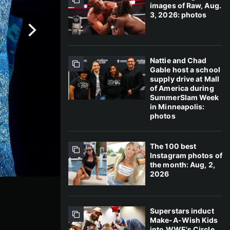
images of Raw, Aug.
3, 2026: photos
Nattie and Chad
Gable host a school
supply drive at Mall
of America during
SummerSlam Week
in Minneapolis:
photos
The 100 best
Instagram photos of
the month: Aug, 2,
2026
Superstars induct
Make-A-Wish Kids
into WWE's Circle