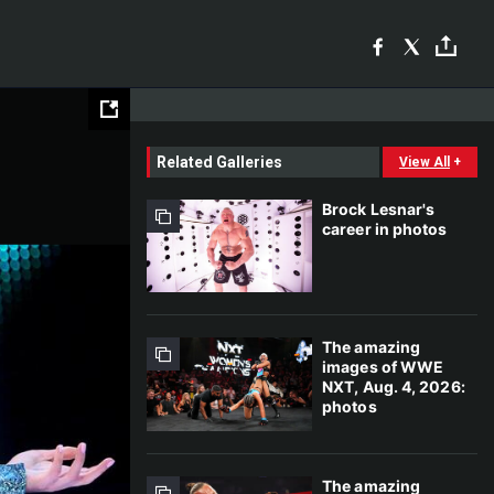
Related Galleries
View All
+
Brock Lesnar's
career in photos
The amazing
images of WWE
NXT, Aug. 4, 2026:
photos
The amazing