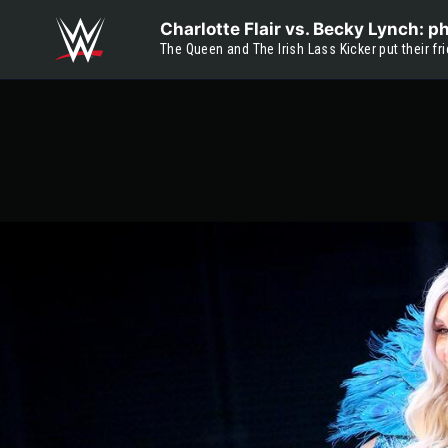
Skip to main content
Charlotte Flair vs. Becky Lynch: p
The Queen and The Irish Lass Kicker put their f