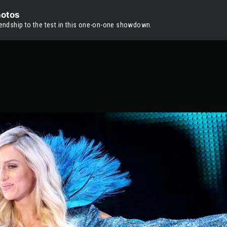
hotos
riendship to the test in this one-on-one showdown.