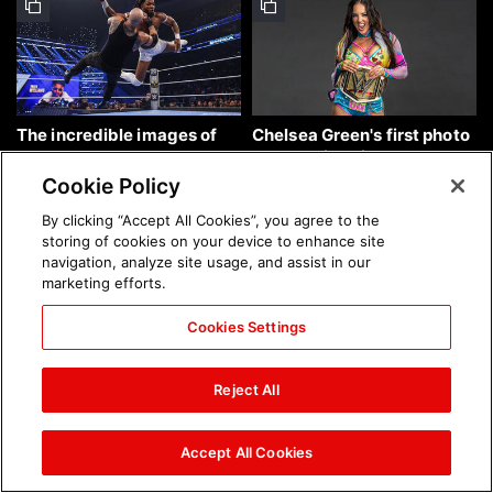
The incredible images of
Chelsea Green's first photo
SmackDown, Aug. 7, 2026:
shoot as interim WWE
photos
Women's Champion: photos
Cookie Policy
By clicking “Accept All Cookies”, you agree to the
storing of cookies on your device to enhance site
navigation, analyze site usage, and assist in our
marketing efforts.
Cookies Settings
Brock Lesnar's career in
The amazing images of
photos
WWE NXT, Aug. 4, 2026:
Reject All
photos
Accept All Cookies