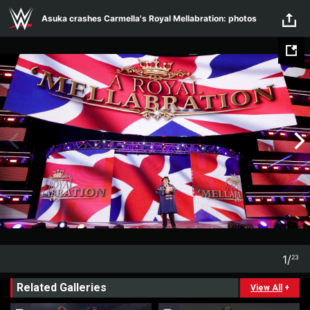
Skip to main content
Asuka crashes Carmella's Royal Mellabration: photos
1
/
23
1
23
Related Galleries
View All
+