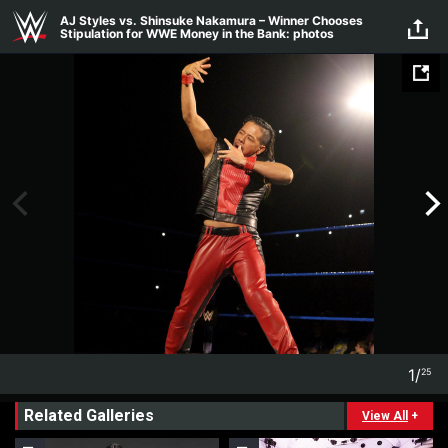
Skip to main content
AJ Styles vs. Shinsuke Nakamura – Winner Chooses
Stipulation for WWE Money in the Bank: photos
1
/
25
1
25
Related Galleries
View All
+