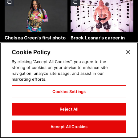
Chelsea Green's first photo
Brock Lesnar's career in
shoot as interim WWE
photos
Women's Champion: photos
Cookie Policy
By clicking “Accept All Cookies”, you agree to the
storing of cookies on your device to enhance site
navigation, analyze site usage, and assist in our
marketing efforts.
Cookies Settings
The amazing images of
The amazing images of
WWE NXT, Aug. 4, 2026:
Raw, Aug. 3, 2026: photos
Reject All
photos
Accept All Cookies