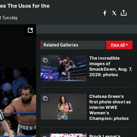
es The Usos for the
t Tuesday.
Related Galleries
View All
+
The incredible
images of
SmackDown, Aug. 7,
2026: photos
Chelsea Green's
first photo shoot as
interim WWE
Women's
Champion: photos
Brock Lesnar's