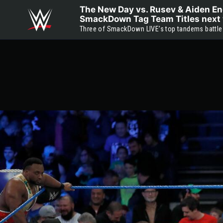
Skip to main content
The New Day vs. Rusev & Aiden Eng
SmackDown Tag Team Titles next 
Three of SmackDown LIVE’s top tandems battle