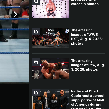
career in photos
The amazing
images of WWE
NXT, Aug. 4, 2026:
photos
The amazing
images of Raw, Aug.
3, 2026: photos
Nattie and Chad
Gable host a school
supply drive at Mall
of America during
SummerSlam Week