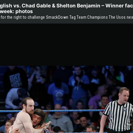
lish vs. Chad Gable & Shelton Benjamin – Winner fac
week: photos
 for the right to challenge SmackDown Tag Team Champions The Usos nex