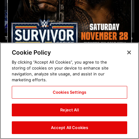
The incredible images of
Chelsea Green's first photo
SmackDown, Aug. 7, 2026:
shoot as interim WWE
photos
Women's Champion: photos
Cookie Policy
By clicking “Accept All Cookies”, you agree to the
storing of cookies on your device to enhance site
navigation, analyze site usage, and assist in our
marketing efforts.
Cookies Settings
Brock Lesnar's career in
The amazing images of
photos
WWE NXT, Aug. 4, 2026:
Reject All
photos
Accept All Cookies