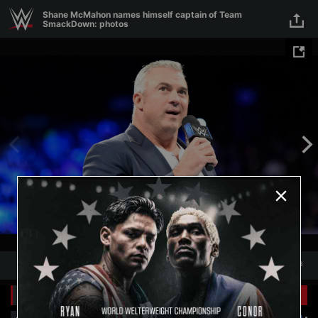
Skip to main content
Shane McMahon names himself captain of Team
SmackDown: photos
1
/
8
1
8
Related Galleries
View All
+