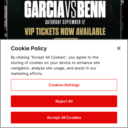
Brock Lesnar's career in
The amazing images of
photos
WWE NXT, Aug. 4, 2026:
photos
Cookie Policy
By clicking “Accept All Cookies”, you agree to the
storing of cookies on your device to enhance site
navigation, analyze site usage, and assist in our
marketing efforts.
Cookies Settings
The amazing images of
Nattie and Chad Gable host
Raw, Aug. 3, 2026: photos
a school supply drive at
Reject All
Mall of America during
SummerSlam Week in
Minneapolis: photos
Accept All Cookies