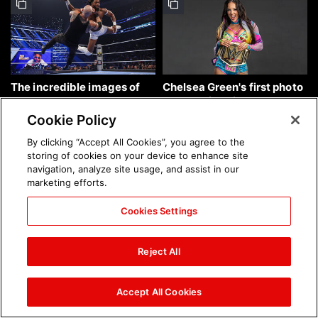
The incredible images of
Chelsea Green's first photo
SmackDown, Aug. 7, 2026:
shoot as interim WWE
photos
Women's Champion: photos
Cookie Policy
By clicking “Accept All Cookies”, you agree to the
storing of cookies on your device to enhance site
navigation, analyze site usage, and assist in our
marketing efforts.
Cookies Settings
Brock Lesnar's career in
The amazing images of
photos
WWE NXT, Aug. 4, 2026:
Reject All
photos
Accept All Cookies