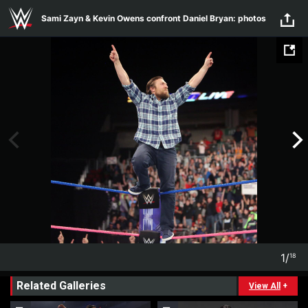
Skip to main content
Sami Zayn & Kevin Owens confront Daniel Bryan: photos
1
/
18
1
18
Related Galleries
View All
+