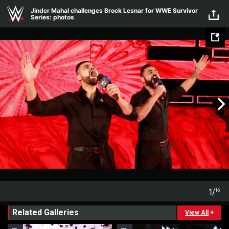
Skip to main content
Jinder Mahal challenges Brock Lesnar for WWE Survivor
Series: photos
1
/
16
1
16
Related Galleries
View All
+