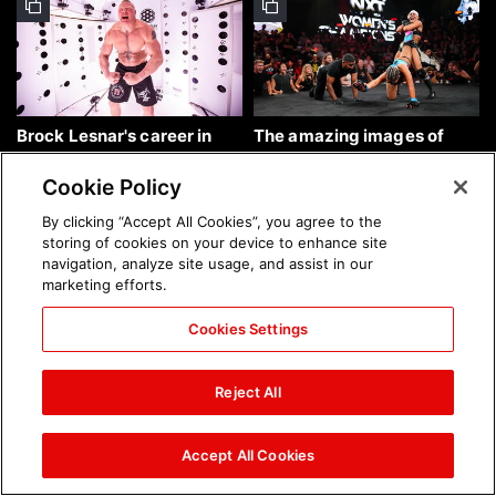
Brock Lesnar's career in
The amazing images of
photos
WWE NXT, Aug. 4, 2026:
photos
Cookie Policy
By clicking “Accept All Cookies”, you agree to the
storing of cookies on your device to enhance site
navigation, analyze site usage, and assist in our
marketing efforts.
Cookies Settings
The amazing images of
Nattie and Chad Gable host
Raw, Aug. 3, 2026: photos
a school supply drive at
Reject All
Mall of America during
SummerSlam Week in
Minneapolis: photos
Accept All Cookies